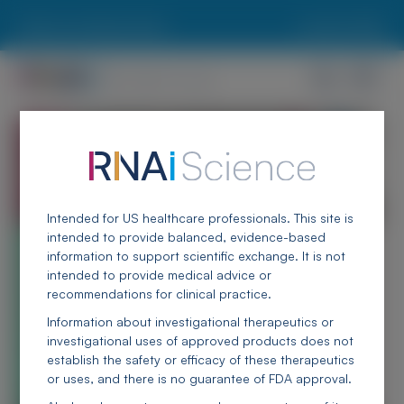
Skip to main content
Report an Adverse Event
Locate an MSL
RNAi Science
A living library of educational, scientific, and clinical
resources
Intended for US healthcare professionals. This site is
intended to provide balanced, evidence-based
information to support scientific exchange. It is not
intended to provide medical advice or
recommendations for clinical practice.
Information about investigational therapeutics or
investigational uses of approved products does not
establish the safety or efficacy of these therapeutics
or uses, and there is no guarantee of FDA approval.