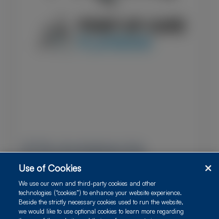
ATTRv Amyloidosis Hub
Use of Cookies
This Resource Center, provided by PRIME Education
and supported by Alnylam Pharmaceuticals, contains
We use our own and third-party cookies and other
downloadable resources and practical tools to
technologies (“cookies”) to enhance your website experience.
Beside the strictly necessary cookies used to run the website,
support coordinated, multidisciplinary care and
we would like to use optional cookies to learn more regarding
facilitate timely, comprehensive diagnostic evaluations