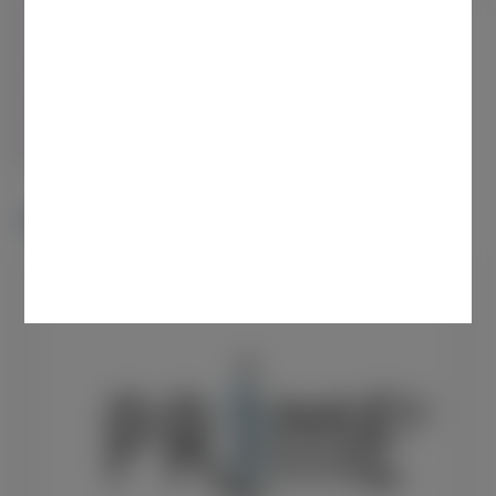
Use the “Search” feature to discover educational
content based on key terms
More than one search term is recommended to yield
the most relevant results
By searching, you confirm that your query is
unsolicited.
News & Latest Resources