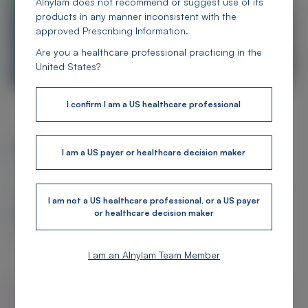
Alnylam does not recommend or suggest use of its
products in any manner inconsistent with the
approved Prescribing Information.
Are you a healthcare professional practicing in the
United States?
I confirm I am a US healthcare professional
Alnylam Medical Information Hub
I am a US payer or healthcare decision maker
Overview
This website was created for US healthcare professionals to provide access to
educational, clinical, and scientific information about
Alnylam's
I am not a US healthcare professional, or a US payer
therapeutic areas
and the science of RNAi behind our FDA-approved
or healthcare decision maker
products and clinical pipeline. Read on or
connect with us
to learn more
about our science.
I am an Alnylam Team Member
Search
Subm