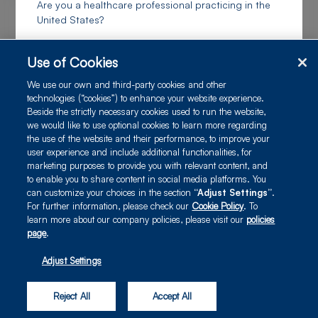
Are you a healthcare professional practicing in the
United States?
I confirm I am a US healthcare professional
Use of Cookies
Real-world experience with therapeutics for ATTR in the Canadian
We use our own and third-party cookies and other
population
technologies (“cookies”) to enhance your website experience.
I am a US payer or healthcare decision maker
Beside the strictly necessary cookies used to run the website,
Poster
we would like to use optional cookies to learn more regarding
the use of the website and their performance, to improve your
user experience and include additional functionalities, for
I am not a US healthcare professional, or a US payer
marketing purposes to provide you with relevant content, and
or healthcare decision maker
to enable you to share content in social media platforms. You
can customize your choices in the section
“Adjust Settings”
.
For further information, please check our
Cookie Policy
. To
I am an Alnylam Team Member
learn more about our company policies, please visit our
policies
page
.
Adjust Settings
|
|
© 2025 Alnylam
Privacy Policy
Terms of Use
Reject All
Accept All