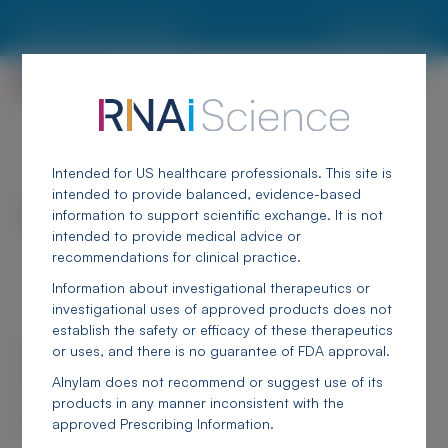
Skip to main content
Report an Adverse Event
Locate an MSL
Breadcrumb
<
Alnylam Congresses & Publications
Intended for US healthcare professionals. This site is
intended to provide balanced, evidence-based
Canadian Association for Population
information to support scientific exchange. It is not
Therapeutics (CAPT) 2025
intended to provide medical advice or
recommendations for clinical practice.
September 22-23, 2025 | Toronto, ON, Canada
Information about investigational therapeutics or
investigational uses of approved products does not
establish the safety or efficacy of these therapeutics
The material below is to support scientific exchange. Any content about
or uses, and there is no guarantee of FDA approval.
investigational therapeutics or investigational uses of FDA-approved
products does not establish the safety or efficacy of these therapeutics or
Alnylam does not recommend or suggest use of its
uses, and there is no guarantee of FDA approval.
products in any manner inconsistent with the
Alnylam does not recommend or suggest use of its products in any manner
approved Prescribing Information.
inconsistent with the approved Prescribing Information.